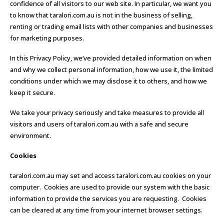
confidence of all visitors to our web site. In particular, we want you
to know that taralori.com.au is not in the business of selling,
renting or trading email lists with other companies and businesses
for marketing purposes.
In this Privacy Policy, we’ve provided detailed information on when
and why we collect personal information, how we use it, the limited
conditions under which we may disclose it to others, and how we
keep it secure.
We take your privacy seriously and take measures to provide all
visitors and users of taralori.com.au with a safe and secure
environment.
Cookies
taralori.com.au may set and access taralori.com.au cookies on your
computer. Cookies are used to provide our system with the basic
information to provide the services you are requesting. Cookies
can be cleared at any time from your internet browser settings.