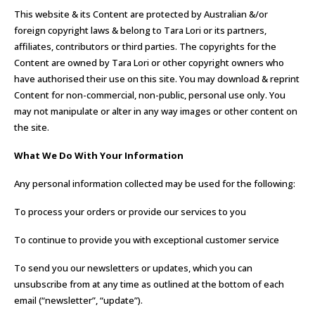
This website & its Content are protected by Australian &/or
foreign copyright laws & belong to Tara Lori or its partners,
affiliates, contributors or third parties. The copyrights for the
Content are owned by Tara Lori or other copyright owners who
have authorised their use on this site. You may download & reprint
Content for non-commercial, non-public, personal use only. You
may not manipulate or alter in any way images or other content on
the site.
What We Do With Your Information
Any personal information collected may be used for the following:
To process your orders or provide our services to you
To continue to provide you with exceptional customer service
To send you our newsletters or updates, which you can
unsubscribe from at any time as outlined at the bottom of each
email (“newsletter”, “update”).