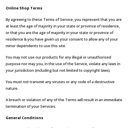
Online Shop Terms
By agreeing to these Terms of Service, you represent that you are
at least the age of majority in your state or province of residence,
or that you are the age of majority in your state or province of
residence & you have given us your consent to allow any of your
minor dependents to use this site.
You may not use our products for any illegal or unauthorised
purpose nor may you, in the use of the Service, violate any laws in
your jurisdiction (including but not limited to copyright laws).
You must not transmit any viruses or any code of a destructive
nature.
A breach or violation of any of the Terms will result in an immediate
termination of your Services.
General Conditions