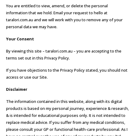
You are entitled to view, amend, or delete the personal
information that we hold. Email your request to hello at
taralori.com.au and we will work with you to remove any of your
personal data we may have.
Your Consent
By viewing this site – taralori.com.au – you are accepting to the
terms set out in this Privacy Policy.
If you have objections to the Privacy Policy stated, you should not
access or use our Site.
Disclaimer
The information contained in this website, along with its digital
products is based on my personal journey, experience & research,
& is intended for educational purposes only. It is not intended to
replace medical advice. If you suffer from any medical conditions,
please consult your GP or functional health-care professional. As I