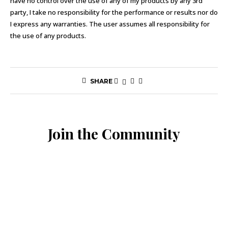
have no control over the use of any of my products by any 3rd
party, I take no responsibility for the performance or results nor do
I express any warranties. The user assumes all responsibility for
the use of any products.
SHARE
Join the Community