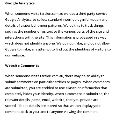
Google Analytics
When someone visits taralori.com.au we use a third party service,
Google Analytics, to collect standard internet log information and
details of visitor behaviour patterns. We do this to track things
such as the number of visitors to the various parts of the site and
interactions with the site. This information is processed in a way
which does not identify anyone. We do not make, and do not allow
Google to make, any attempt to find out the identities of visitors to
our website.
Website Comments
When someone visits taralori.com.au, there may be an ability to
submit comments on particular articles or pages. When comments
are submitted, you are entitled to use aliases or information that
completely hides your identity. When a comment is submitted, the
relevant details (name, email, website) that you provide are
stored. These details are stored so that we can display your
comment back to you, and to anyone viewing the comment