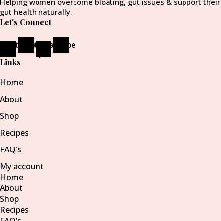
Helping women overcome bloating, gut issues & support their
gut health naturally.
Let's Connect
ebook-
Instagram
Pinterest-
Envelope
f
p
Links
Home
About
Shop
Recipes
FAQ’s
My account
Home
About
Shop
Recipes
FAQ’s