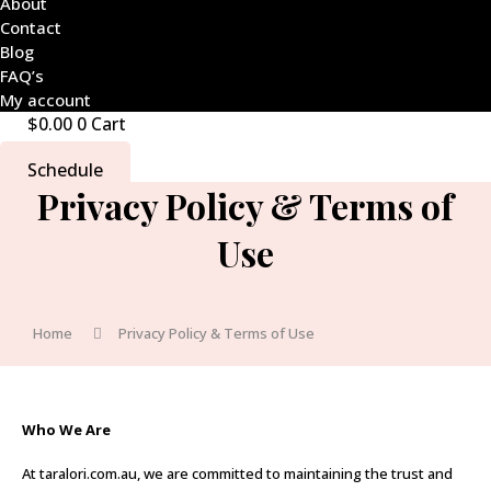
About
Contact
Blog
FAQ’s
My account
$
0.00
0
Cart
Schedule
Privacy Policy & Terms of
Use
Home
Privacy Policy & Terms of Use
Who We Are
At taralori.com.au, we are committed to maintaining the trust and