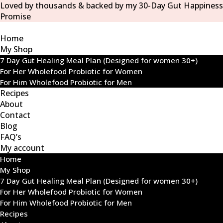
Loved by thousands & backed by my 30-Day Gut Happiness
Promise
Home
My Shop
7 Day Gut Healing Meal Plan (Designed for women 30+)
For Her Wholefood Probiotic for Women
For Him Wholefood Probiotic for Men
Recipes
About
Contact
Blog
FAQ’s
My account
Home
My Shop
7 Day Gut Healing Meal Plan (Designed for women 30+)
For Her Wholefood Probiotic for Women
For Him Wholefood Probiotic for Men
Recipes