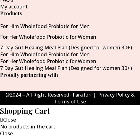
My account
Products
For Him Wholefood Probiotic for Men
For Her Wholefood Probiotic for Women
7 Day Gut Healing Meal Plan (Designed for women 30+)
For Him Wholefood Probiotic for Men
For Her Wholefood Probiotic for Women
7 Day Gut Healing Meal Plan (Designed for women 30+)
Proudly partnering with
@2024 – All Right Reserved. Tara lori |
Privacy Policy &
Terms of Use
Shopping Cart
Close
No products in the cart.
Close