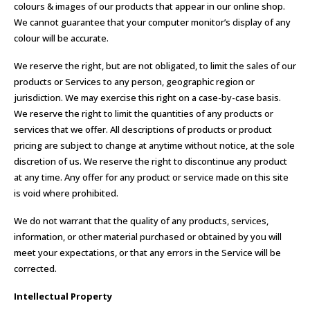
colours & images of our products that appear in our online shop.
We cannot guarantee that your computer monitor’s display of any
colour will be accurate.
We reserve the right, but are not obligated, to limit the sales of our
products or Services to any person, geographic region or
jurisdiction. We may exercise this right on a case-by-case basis.
We reserve the right to limit the quantities of any products or
services that we offer. All descriptions of products or product
pricing are subject to change at anytime without notice, at the sole
discretion of us. We reserve the right to discontinue any product
at any time. Any offer for any product or service made on this site
is void where prohibited.
We do not warrant that the quality of any products, services,
information, or other material purchased or obtained by you will
meet your expectations, or that any errors in the Service will be
corrected.
Intellectual Property