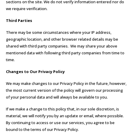
sections on the site. We do not verify information entered nor do
we require verification.
Third Parties
There may be some circumstances where your IP address,
geographic location, and other browser related details may be
shared with third party companies. We may share your above
mentioned data with following third party companies from time to
time.
Changes to Our Privacy Policy
We may make changes to our Privacy Policy in the future, however,
the most current version of the policy will govern our processing
of your personal data and will always be available to you.
If we make a change to this policy that, in our sole discretion, is
material, we will notify you by an update or email, where possible.
By continuing to access or use our services, you agree to be
bound to the terms of our Privacy Policy.