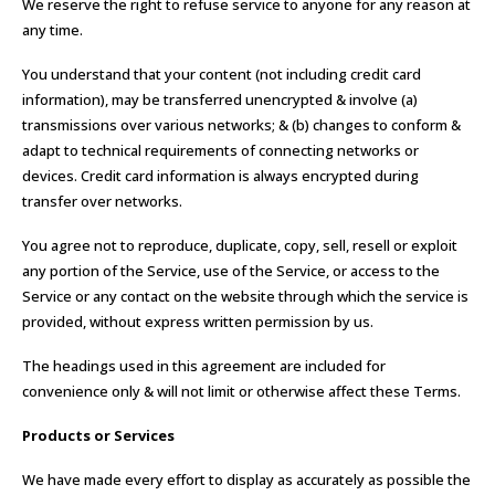
We reserve the right to refuse service to anyone for any reason at
any time.
You understand that your content (not including credit card
information), may be transferred unencrypted & involve (a)
transmissions over various networks; & (b) changes to conform &
adapt to technical requirements of connecting networks or
devices. Credit card information is always encrypted during
transfer over networks.
You agree not to reproduce, duplicate, copy, sell, resell or exploit
any portion of the Service, use of the Service, or access to the
Service or any contact on the website through which the service is
provided, without express written permission by us.
The headings used in this agreement are included for
convenience only & will not limit or otherwise affect these Terms.
Products or Services
We have made every effort to display as accurately as possible the