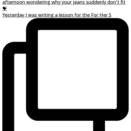
Yesterday I was writing a lesson for the For Her S