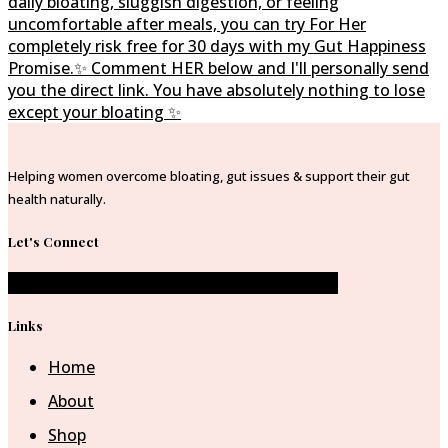
Helping women overcome bloating, gut issues & support their gut
health naturally.
Let's Connect
Facebook-f
Instagram
Pinterest-p
Envelope
Links
Home
About
Shop