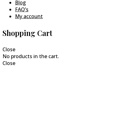
Blog
FAQ’s
My account
Shopping Cart
Close
No products in the cart.
Close
Close
this
modul