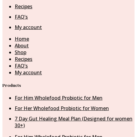
Recipes
FAQ’s
My account
Home
About
Shop
Recipes
FAQ’s
My account
Products
For Him Wholefood Probiotic for Men
For Her Wholefood Probiotic for Women
7 Day Gut Healing Meal Plan (Designed for women
30+)