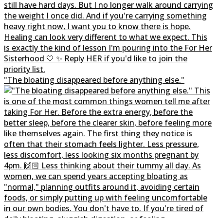
"The bloating disappeared before anything else."