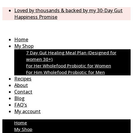
Loved by thousands & backed by my 30-Day Gut
Happiness Promise
Home
My Shop
7 Day Gut Healing Meal Plan (Designed for
women 30+)
For Her Wholefood Probiotic for Women
For Him Wholefood Probiotic for Men
Recipes
About
Contact
Blog
FAQ’s
My account
Home
My Shop