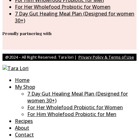
For Him Wholefood Probiotic for Men
For Her Wholefood Probiotic for Women
7 Day Gut Healing Meal Plan (Designed for women
30+)
Proudly partnering with
@2024 – All Right Reserved. Tara lori |
Privacy Policy & Terms of Use
Home
My Shop
7 Day Gut Healing Meal Plan (Designed for
women 30+)
For Her Wholefood Probiotic for Women
For Him Wholefood Probiotic for Men
Recipes
About
Contact