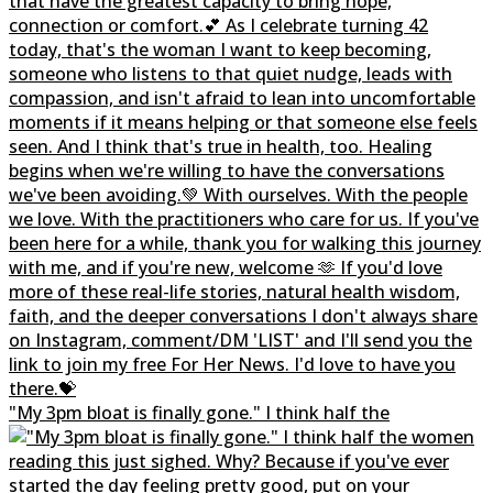
"My 3pm bloat is finally gone." I think half the