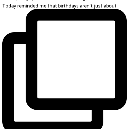
Today reminded me that birthdays aren't just about