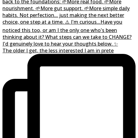
The older I get, the less interested I am in prete