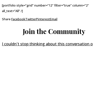
[portfolio style=”grid” number=”12″ filter=”true” column=”2″
all_text=”All” /]
Share
Facebook
Twitter
Pinterest
Email
Join the Community
I couldn't stop thinking about this conversation o