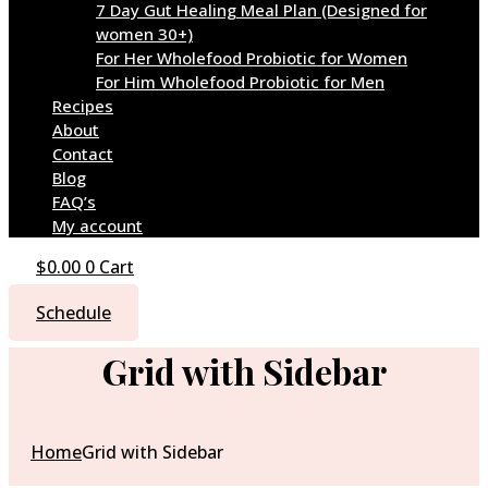
7 Day Gut Healing Meal Plan (Designed for
women 30+)
For Her Wholefood Probiotic for Women
For Him Wholefood Probiotic for Men
Recipes
About
Contact
Blog
FAQ’s
My account
$
0.00
0
Cart
Schedule
Grid with Sidebar
Home
Grid with Sidebar