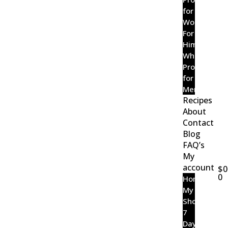
for
Women
For
Him
Wholefood
Probiotic
for
Men
Recipes
About
Contact
Blog
FAQ’s
My
account
$
0
0
Home
My
Shop
7
Day