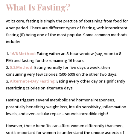
What Is Fasting?
At its core, fasting is simply the practice of abstaining from food for
a set period. There are different types of fasting, with intermittent
fasting (IF) being one of the most popular. Some common methods
include:
1.
16/8 Method:
Eating within an 8-hour window (say, noon to 8
PM) and fasting for the remaining 16 hours.
2.
5:2 Method:
Eating normally for five days a week, then
consuming very few calories (500-600) on the other two days.
3.
Alternate-Day Fasting
: Eating every other day or significantly
restricting calories on alternate days.
Fasting triggers several metabolic and hormonal responses,
potentially benefiting weight loss, insulin sensitivity, inflammation
levels, and even cellular repair – sounds incredible right!
However, these benefits can affect women differently than men,
so it’s important for women to understand the unique aspects of