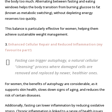
the body too much. Alternating between fasting and eating
windows helps the body transition from burning glucose to fat
(known as metabolic switching), without depleting energy
reserves too quickly.
This balance is particularly effective for women, helping them
achieve sustainable weight management.
3.
Enhanced Cellular Repair and Reduced Inflammation (my
favourite part!)
Fasting can trigger autophagy, a natural cellular
“cleansing” process where damaged cells are
removed and replaced by newer, healthier ones.
For women, the benefits of autophagy are considerable, as it
supports skin health, slows down signs of aging, and reduces the
risk of certain diseases.
Additionally, fasting can lower inflammation by reducing oxidative
stress. Chronic inflammation is linked to a range of health issues,