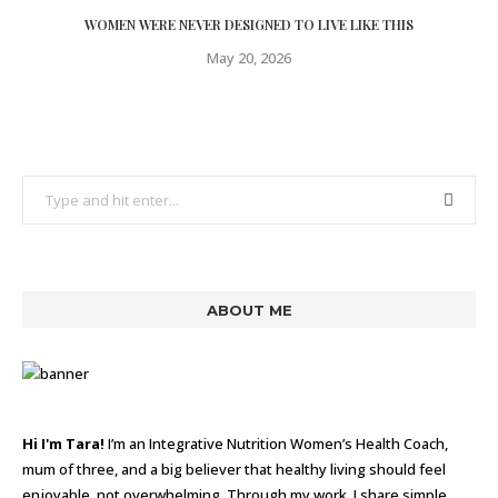
WOMEN WERE NEVER DESIGNED TO LIVE LIKE THIS
May 20, 2026
ABOUT ME
Hi I'm Tara!
I’m an Integrative Nutrition Women’s Health Coach,
mum of three, and a big believer that healthy living should feel
enjoyable, not overwhelming. Through my work, I share simple,