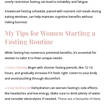
overly restrictive fasting can lead to irritability and fatigue.
A balanced fasting schedule, paired with nutrient-rich meals during
eating windows, can help maintain cognitive benefits without
risking burnout.
My Tips for Women Starting a
Fasting Routine
While fasting has numerous potential benefits, it’s essential for
women to tailor it to their unique needs:
–
Start Slowly
: Begin with shorter fasting periods, like 12-14
hours, and gradually increase if it feels right. Listen to your body
and avoid pushing through discomfort.
–
Stay Hydrated
: Dehydration can worsen fasting’s side effects,
like headaches and low energy. Make sure to drink plenty of water
and consider electrolytes if needed.
These are a favourite of mine
.