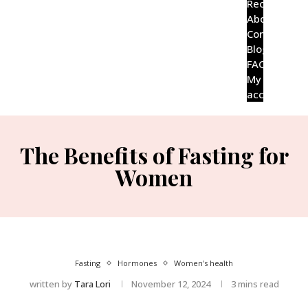
Recipes
About
Contact
Blog
FAQ’s
My
account
The Benefits of Fasting for
Women
Fasting
Hormones
Women's health
written by
Tara Lori
November 12, 2024
3 mins read