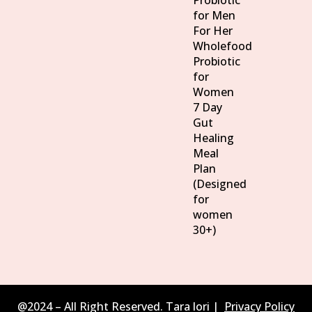
Probiotic
for Men
For Her
Wholefood
Probiotic
for
Women
7 Day
Gut
Healing
Meal
Plan
(Designed
for
women
30+)
@2024 – All Right Reserved. Tara lori |
Privacy Policy