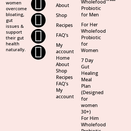
Wholefood
women
About
Probiotic
overcome
bloating,
for Men
Shop
gut
For Her
Recipes
issues &
Wholefood
support
FAQ’s
Probiotic
their gut
health
for
My
naturally.
Women
account
Home
7 Day
About
Gut
Shop
Healing
Recipes
Meal
FAQ’s
Plan
My
(Designed
account
for
women
30+)
For Him
Wholefood