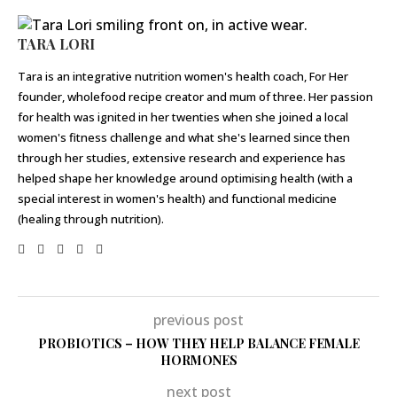
TARA LORI
Tara is an integrative nutrition women's health coach, For Her
founder, wholefood recipe creator and mum of three. Her passion
for health was ignited in her twenties when she joined a local
women's fitness challenge and what she's learned since then
through her studies, extensive research and experience has
helped shape her knowledge around optimising health (with a
special interest in women's health) and functional medicine
(healing through nutrition).
previous post
PROBIOTICS – HOW THEY HELP BALANCE FEMALE
HORMONES
next post