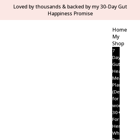
Loved by thousands & backed by my 30-Day Gut
Happiness Promise
Home
My
Shop
7
Day
Gut
Healing
Meal
Plan
(Designed
for
women
30+)
For
Her
Wholefood
Probiotic