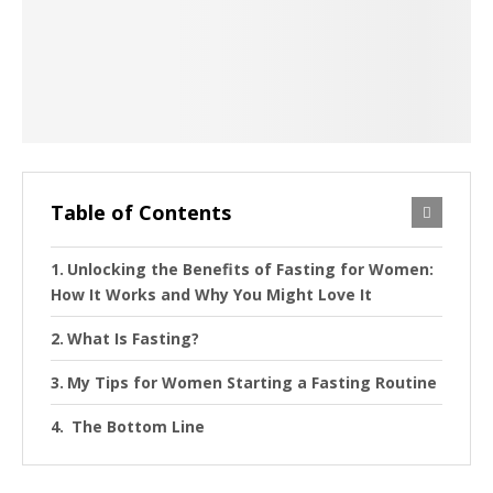
Table of Contents
Unlocking the Benefits of Fasting for Women:
How It Works and Why You Might Love It
What Is Fasting?
My Tips for Women Starting a Fasting Routine
The Bottom Line