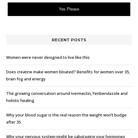
Yes Please
RECENT POSTS
Women were never designed to live like this
Does creatine make women bloated? Benefits for women over 35,
brain fog and energy
The growing conversation around Ivermectin, Fenbendazole and
holistic healing
Why your blood sugar is the real reason the weight won’t budge
after 35
Why your nervous system might be sabotaging your hormones