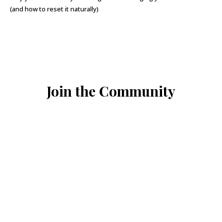
(and how to reset it naturally)
Join the Community