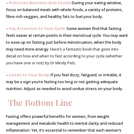
–
Prioritize Nutrient-Rich Foods
: During your eating window,
focus on balanced meals with whole foods, a variety of proteins,
fibre-rich veggies, and healthy fats to fuel your body.
–
Pay Attention to Your Cycle
: Some women find that fasting
feels easier at certain points in their menstrual cycle. You may want
to ease up on fasting just before menstruation, when the body
may need more energy.
Here’s a fantastic book that goes into
detail on how and when to fast according to your cycle (whether
you have one or not) by Dr Mindy Pelz.
–
Listen to Your Body
: If you feel dizzy, fatigued, or irritable, it
may be a sign you’re fasting too long or not getting adequate
nutrition. Adjust as needed to avoid undue stress on your body.
The Bottom Line
Fasting offers powerful benefits for women, from weight
management and metabolic health to mental clarity and reduced
inflammation. Yet, it’s essential to remember that each woman’s