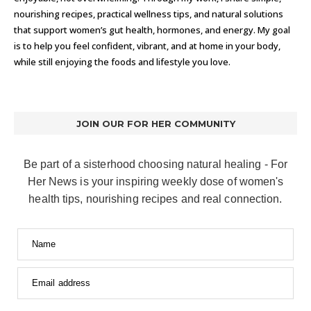
nourishing recipes, practical wellness tips, and natural solutions
that support women’s gut health, hormones, and energy. My goal
is to help you feel confident, vibrant, and at home in your body,
while still enjoying the foods and lifestyle you love.
JOIN OUR FOR HER COMMUNITY
Be part of a sisterhood choosing natural healing - For
Her News is your inspiring weekly dose of women's
health tips, nourishing recipes and real connection.
Name
Email address