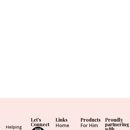
Let's
Links
Products
Proudly
Connect
partnering
Home
For Him
Helping
with