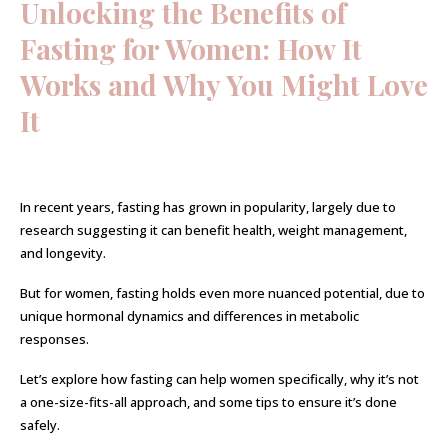
Unlocking the Benefits of
Fasting for Women: How It
Works and Why You Might Love
It
In recent years, fasting has grown in popularity, largely due to
research suggesting it can benefit health, weight management,
and longevity.
But for women, fasting holds even more nuanced potential, due to
unique hormonal dynamics and differences in metabolic
responses.
Let’s explore how fasting can help women specifically, why it’s not
a one-size-fits-all approach, and some tips to ensure it’s done
safely.