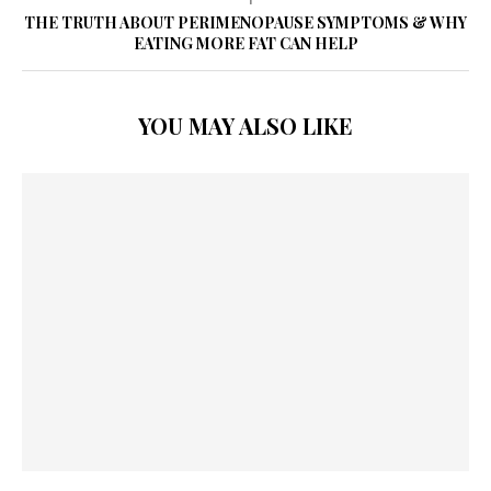
THE TRUTH ABOUT PERIMENOPAUSE SYMPTOMS & WHY
EATING MORE FAT CAN HELP
YOU MAY ALSO LIKE