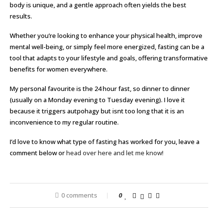
body is unique, and a gentle approach often yields the best
results.
Whether you’re looking to enhance your physical health, improve
mental well-being, or simply feel more energized, fasting can be a
tool that adapts to your lifestyle and goals, offering transformative
benefits for women everywhere.
My personal favourite is the 24 hour fast, so dinner to dinner
(usually on a Monday evening to Tuesday evening). I love it
because it triggers autpohagy but isnt too long that it is an
inconvenience to my regular routine.
I’d love to know what type of fasting has worked for you, leave a
comment below or
head over here and let me know!
0 comments
0