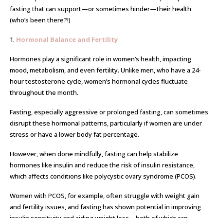
fasting that can support—or sometimes hinder—their health
(who’s been there?!)
1.
Hormonal Balance and Fertility
Hormones play a significant role in women’s health, impacting
mood, metabolism, and even fertility. Unlike men, who have a 24-
hour testosterone cycle, women’s hormonal cycles fluctuate
throughout the month.
Fasting, especially aggressive or prolonged fasting, can sometimes
disrupt these hormonal patterns, particularly if women are under
stress or have a lower body fat percentage.
However, when done mindfully, fasting can help stabilize
hormones like insulin and reduce the risk of insulin resistance,
which affects conditions like polycystic ovary syndrome (PCOS).
Women with PCOS, for example, often struggle with weight gain
and fertility issues, and fasting has shown potential in improving