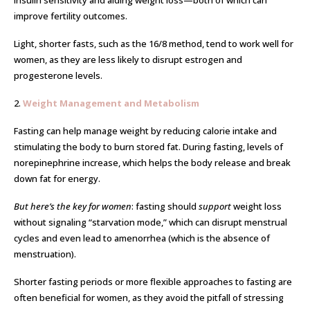
insulin sensitivity and aiding weight loss—both of which can
improve fertility outcomes.
Light, shorter fasts, such as the 16/8 method, tend to work well for
women, as they are less likely to disrupt estrogen and
progesterone levels.
2.
Weight Management and Metabolism
Fasting can help manage weight by reducing calorie intake and
stimulating the body to burn stored fat. During fasting, levels of
norepinephrine increase, which helps the body release and break
down fat for energy.
But here’s the key for women
: fasting should
support
weight loss
without signaling “starvation mode,” which can disrupt menstrual
cycles and even lead to amenorrhea (which is the absence of
menstruation).
Shorter fasting periods or more flexible approaches to fasting are
often beneficial for women, as they avoid the pitfall of stressing