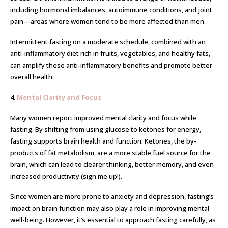
including hormonal imbalances, autoimmune conditions, and joint
pain—areas where women tend to be more affected than men.
Intermittent fasting on a moderate schedule, combined with an
anti-inflammatory diet rich in fruits, vegetables, and healthy fats,
can amplify these anti-inflammatory benefits and promote better
overall health.
4.
Mental Clarity and Focus
Many women report improved mental clarity and focus while
fasting. By shifting from using glucose to ketones for energy,
fasting supports brain health and function. Ketones, the by-
products of fat metabolism, are a more stable fuel source for the
brain, which can lead to clearer thinking, better memory, and even
increased productivity (sign me up!).
Since women are more prone to anxiety and depression, fasting’s
impact on brain function may also play a role in improving mental
well-being. However, it’s essential to approach fasting carefully, as