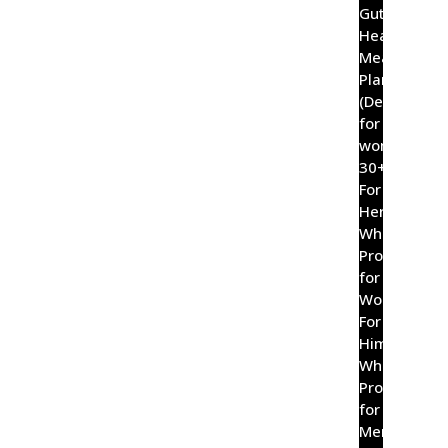
Gut
Healing
Meal
Plan
(Designed
for
women
30+)
For
Her
Wholefood
Probiotic
for
Women
For
Him
Wholefood
Probiotic
for
Men