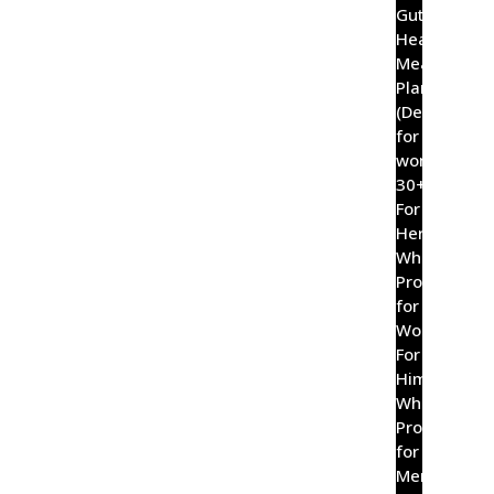
Gut
Healing
Meal
Plan
(Designed
for
women
30+)
For
Her
Wholefood
Probiotic
for
Women
For
Him
Wholefood
Probiotic
for
Men