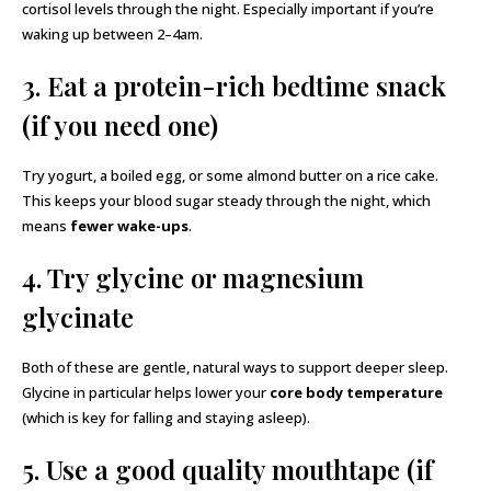
cortisol levels through the night. Especially important if you’re
waking up between 2–4am.
3. Eat a protein-rich bedtime snack
(if you need one)
Try yogurt, a boiled egg, or some almond butter on a rice cake.
This keeps your blood sugar steady through the night, which
means
fewer wake-ups
.
4. Try glycine or magnesium
glycinate
Both of these are gentle, natural ways to support deeper sleep.
Glycine in particular helps lower your
core body temperature
(which is key for falling and staying asleep).
5. Use a good quality mouthtape (if