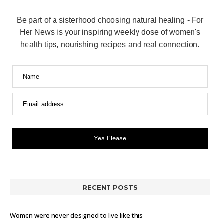
Be part of a sisterhood choosing natural healing - For
Her News is your inspiring weekly dose of women's
health tips, nourishing recipes and real connection.
Name
Email address
Yes Please
RECENT POSTS
Women were never designed to live like this