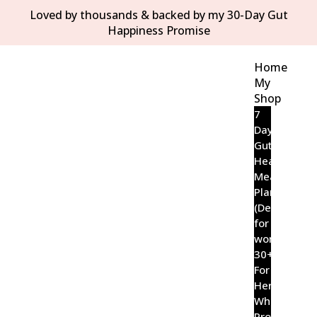
Loved by thousands & backed by my 30-Day Gut
Happiness Promise
Home
My
Shop
7
Day
Gut
Healing
Meal
Plan
(Designed
for
women
30+)
For
Her
Wholefood
Probiotic