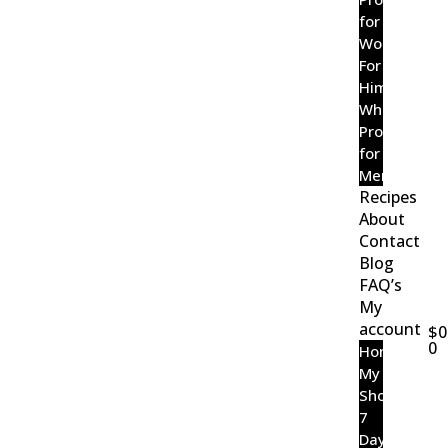
for
Women
For
Him
Wholefood
Probiotic
for
Men
Recipes
About
Contact
Blog
FAQ’s
My
account
$
0
0
Home
My
Shop
7
Day