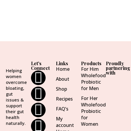
Let's
Links
Products
Proudly
Connect
partnering
Home
For Him
Helping
with
Wholefood
women
About
Probiotic
overcome
bloating,
for Men
Shop
gut
For Her
Recipes
issues &
Wholefood
support
FAQ’s
Probiotic
their gut
health
for
My
naturally.
Women
account