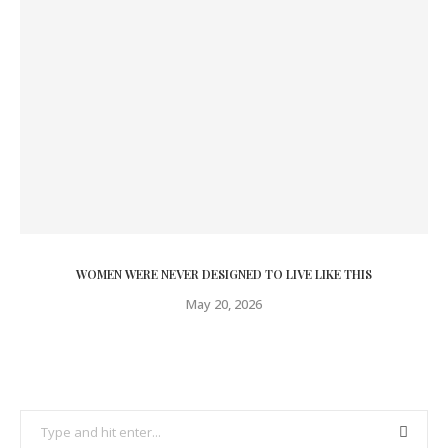
WOMEN WERE NEVER DESIGNED TO LIVE LIKE THIS
May 20, 2026