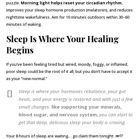
puzzle.
Morning light helps reset your circadian rhythm
,
improves your sleep hormone production (melatonin), and reduces
nighttime wakefulness. Aim for 10 minutes outdoors within 30–60
minutes of waking.
Sleep Is Where Your Healing
Begins
If you’ve been feeling tired but wired, moody, foggy, or inflamed,
poor sleep could be the root of it all, but you don’t have to accept it
as your “new normal.”
Sleep is where your hormones rebalance, your gut
heals, and your energy is restored and with just a few
small changes:
like supporting your minerals,
blood sugar, and nervous system,
you can start to
get that deep, delicious sleep your body is craving.
Your 8 hours of sleep are waiting… go claim them tonight. 💤💛