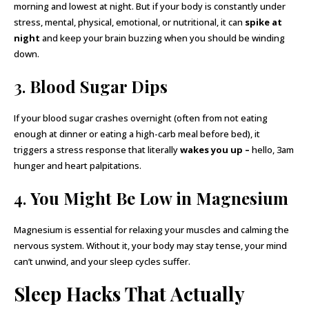
morning and lowest at night. But if your body is constantly under
stress, mental, physical, emotional, or nutritional, it can
spike at
night
and keep your brain buzzing when you should be winding
down.
3.
Blood Sugar Dips
If your blood sugar crashes overnight (often from not eating
enough at dinner or eating a high-carb meal before bed), it
triggers a stress response that literally
wakes you up –
hello, 3am
hunger and heart palpitations.
4.
You Might Be Low in Magnesium
Magnesium is essential for relaxing your muscles and calming the
nervous system. Without it, your body may stay tense, your mind
can’t unwind, and your sleep cycles suffer.
Sleep Hacks That Actually