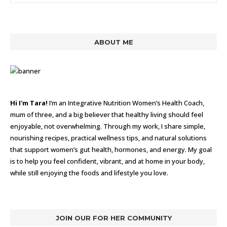
ABOUT ME
Hi I'm Tara!
I’m an Integrative Nutrition Women’s Health Coach,
mum of three, and a big believer that healthy living should feel
enjoyable, not overwhelming. Through my work, I share simple,
nourishing recipes, practical wellness tips, and natural solutions
that support women’s gut health, hormones, and energy. My goal
is to help you feel confident, vibrant, and at home in your body,
while still enjoying the foods and lifestyle you love.
JOIN OUR FOR HER COMMUNITY