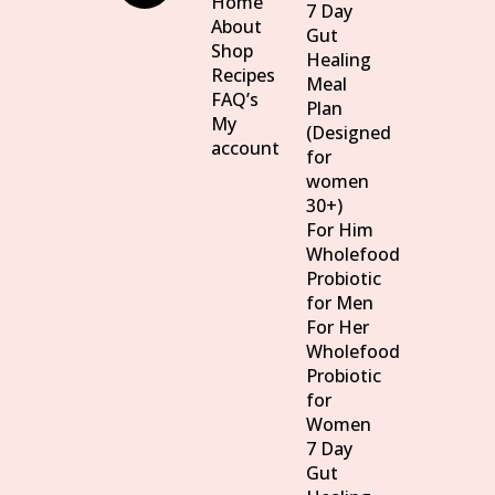
Home
7 Day
About
Gut
Shop
Healing
Recipes
Meal
FAQ’s
Plan
My
(Designed
account
for
women
30+)
For Him
Wholefood
Probiotic
for Men
For Her
Wholefood
Probiotic
for
Women
7 Day
Gut