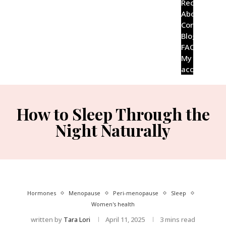
Recipes
About
Contact
Blog
FAQ’s
My
account
How to Sleep Through the
Night Naturally
Hormones
Menopause
Peri-menopause
Sleep
Women's health
written by
Tara Lori
April 11, 2025
3 mins read