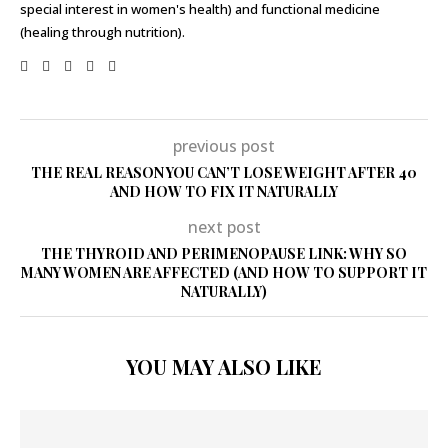
special interest in women's health) and functional medicine
(healing through nutrition).
previous post
THE REAL REASON YOU CAN’T LOSE WEIGHT AFTER 40
AND HOW TO FIX IT NATURALLY
next post
THE THYROID AND PERIMENOPAUSE LINK: WHY SO
MANY WOMEN ARE AFFECTED (AND HOW TO SUPPORT IT
NATURALLY)
YOU MAY ALSO LIKE