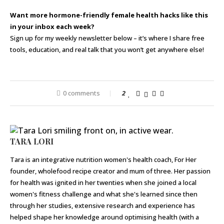
Want more hormone-friendly female health hacks like this
in your inbox each week?
Sign up for my weekly newsletter below – it’s where I share free
tools, education, and real talk that you won’t get anywhere else!
0 comments
2
TARA LORI
Tara is an integrative nutrition women's health coach, For Her
founder, wholefood recipe creator and mum of three. Her passion
for health was ignited in her twenties when she joined a local
women's fitness challenge and what she's learned since then
through her studies, extensive research and experience has
helped shape her knowledge around optimising health (with a