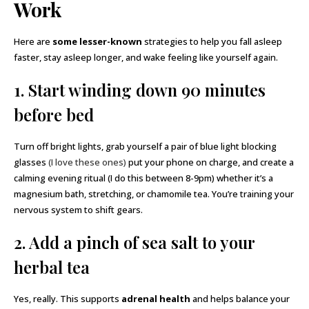
Work
Here are
some lesser-known
strategies to help you fall asleep
faster, stay asleep longer, and wake feeling like yourself again.
1. Start winding down 90 minutes
before bed
Turn off bright lights, grab yourself a pair of blue light blocking
glasses
(I love these ones)
put your phone on charge, and create a
calming evening ritual (I do this between 8-9pm) whether it’s a
magnesium bath, stretching, or chamomile tea. You’re training your
nervous system to shift gears.
2. Add a pinch of sea salt to your
herbal tea
Yes, really. This supports
adrenal health
and helps balance your