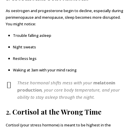
As oestrogen and progesterone begin to decline, especially during
perimenopause and menopause, sleep becomes more disrupted.
You might notice:
Trouble falling asleep
Night sweats
Restless legs
Waking at 3am with your mind racing
These hormonal shifts mess with your
melatonin
production
, your core body temperature, and your
ability to stay asleep through the night.
2.
Cortisol at the Wrong Time
Cortisol (your stress hormone) is meant to be highest in the