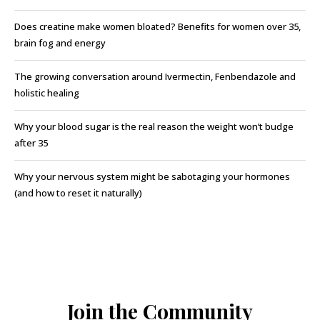
Does creatine make women bloated? Benefits for women over 35,
brain fog and energy
The growing conversation around Ivermectin, Fenbendazole and
holistic healing
Why your blood sugar is the real reason the weight won’t budge
after 35
Why your nervous system might be sabotaging your hormones
(and how to reset it naturally)
Join the Community