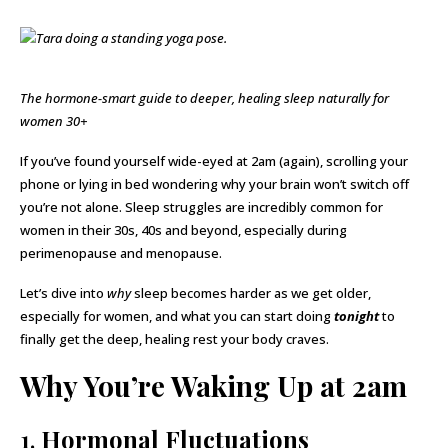
The hormone-smart guide to deeper, healing sleep naturally for
women 30+
If you’ve found yourself wide-eyed at 2am (again), scrolling your
phone or lying in bed wondering why your brain won’t switch off
you’re not alone. Sleep struggles are incredibly common for
women in their 30s, 40s and beyond, especially during
perimenopause and menopause.
Let’s dive into
why
sleep becomes harder as we get older,
especially for women, and what you can start doing
tonight
to
finally get the deep, healing rest your body craves.
Why You’re Waking Up at 2am
1.
Hormonal Fluctuations