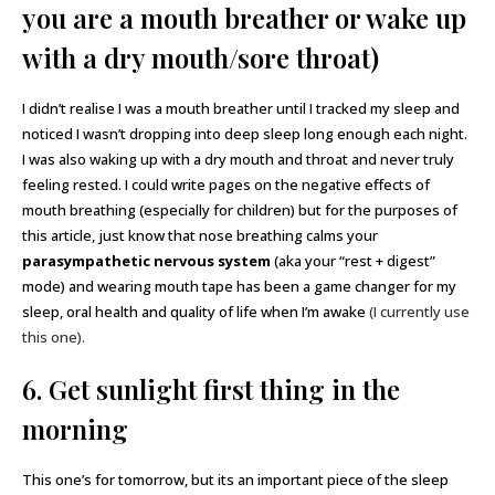
you are a mouth breather or wake up
with a dry mouth/sore throat)
I didn’t realise I was a mouth breather until I tracked my sleep and
noticed I wasn’t dropping into deep sleep long enough each night.
I was also waking up with a dry mouth and throat and never truly
feeling rested. I could write pages on the negative effects of
mouth breathing (especially for children) but for the purposes of
this article, just know that nose breathing calms your
parasympathetic nervous system
(aka your “rest + digest”
mode) and wearing mouth tape has been a game changer for my
sleep, oral health and quality of life when I’m awake
(I currently use
this one).
6. Get sunlight first thing in the
morning
This one’s for tomorrow, but its an important piece of the sleep