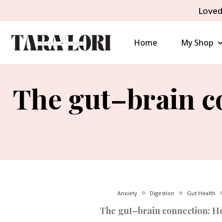
Loved
Home
My Shop
The gut–brain co
Anxiety
Digestion
Gut Health
The gut–brain connection: How