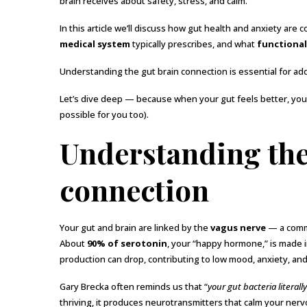
brain receives about safety, stress, and calm.”
In this article we’ll discuss how gut health and anxiety are
medical system
typically prescribes, and what
functional
Understanding the gut brain connection is essential for add
Let’s dive deep — because when your gut feels better, your 
possible for you too).
Understanding the
connection
Your gut and brain are linked by the
vagus nerve
— a commu
About
90% of serotonin
, your “happy hormone,” is made i
production can drop, contributing to low mood, anxiety, an
Gary Brecka often reminds us that “
your gut bacteria literal
thriving, it produces neurotransmitters that calm your ner