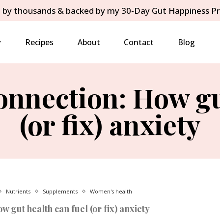
 by thousands & backed by my 30-Day Gut Happiness P
Recipes
About
Contact
Blog
nnection: How gu
(or fix) anxiety
Nutrients
Supplements
Women's health
 gut health can fuel (or fix) anxiety