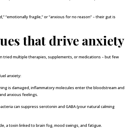
 “emotionally fragile,” or “anxious for no reason” – their gut is
ues that drive anxiety
n tried multiple therapies, supplements, or medications – but few
uel anxiety:
ning is damaged, inflammatory molecules enter the bloodstream and
and anxious feelings.
cteria can suppress serotonin and GABA (your natural calming
 a toxin linked to brain fog, mood swings, and fatigue.