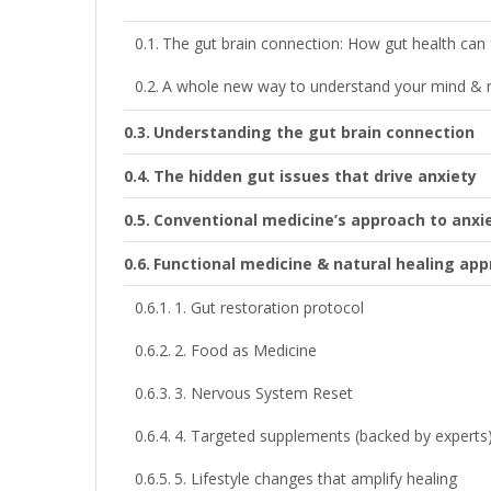
The gut brain connection: How gut health can fu
A whole new way to understand your mind &
Understanding the gut brain connection
The hidden gut issues that drive anxiety
Conventional medicine’s approach to anxi
Functional medicine & natural healing ap
1. Gut restoration protocol
2. Food as Medicine
3. Nervous System Reset
4. Targeted supplements (backed by experts
5. Lifestyle changes that amplify healing