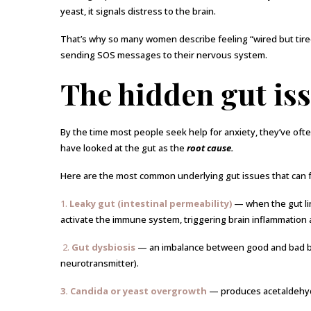
yeast, it signals distress to the brain.
That’s why so many women describe feeling “wired but tired,”
sending SOS messages to their nervous system.
The hidden gut iss
By the time most people seek help for anxiety, they’ve ofte
have looked at the gut as the
root cause.
Here are the most common underlying gut issues that can f
1.
Leaky gut (intestinal permeability)
— when the gut li
activate the immune system, triggering brain inflammation 
2.
Gut dysbiosis
— an imbalance between good and bad ba
neurotransmitter).
3. Candida or yeast overgrowth
— produces acetaldehyde,