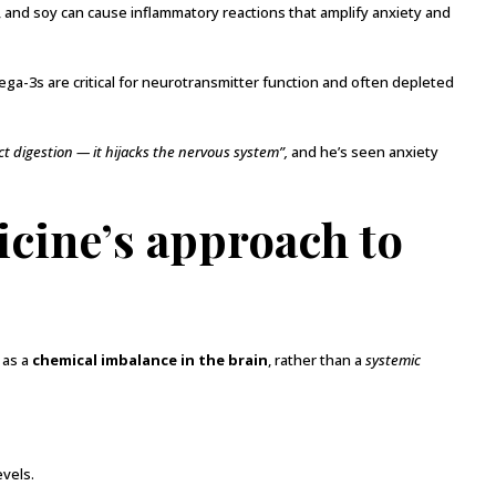
, and soy can cause inflammatory reactions that amplify anxiety and
a-3s are critical for neurotransmitter function and often depleted
ct digestion — it hijacks the nervous system”,
and he’s seen anxiety
cine’s approach to
 as a
chemical imbalance in the brain
, rather than a
systemic
evels.