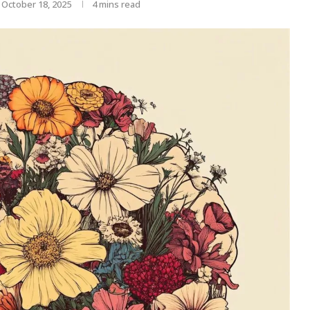
October 18, 2025
4 mins read