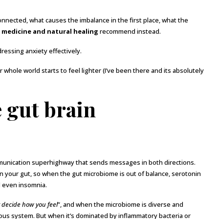
 connected, what causes the imbalance in the first place, what the
 medicine and natural healing
recommend instead.
ressing anxiety effectively.
whole world starts to feel lighter (I’ve been there and its absolutely
 gut brain
nication superhighway that sends messages in both directions.
n your gut, so when the gut microbiome is out of balance, serotonin
d even insomnia.
ly decide how you feel
”, and when the microbiome is diverse and
vous system. But when it’s dominated by inflammatory bacteria or