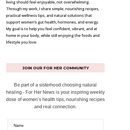
living should feel enjoyable, not overwhelming.
Through my work, I share simple, nourishing recipes,
practical wellness tips, and natural solutions that
support women’s gut health, hormones, and energy.
My goal is to help you feel confident, vibrant, and at
home in your body, while still enjoying the foods and
lifestyle you love.
JOIN OUR FOR HER COMMUNITY
Be part of a sisterhood choosing natural
healing - For Her News is your inspiring weekly
dose of women's health tips, nourishing recipes
and real connection.
Name