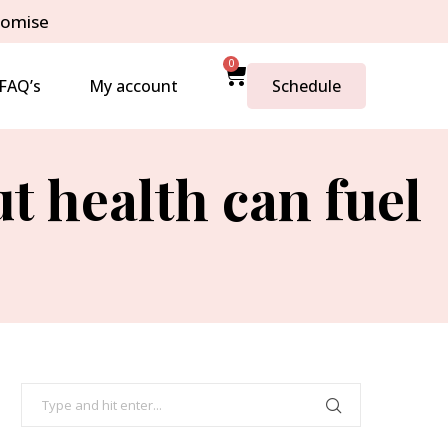
romise
0
FAQ’s
My account
Schedule
t health can fuel