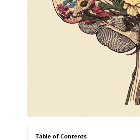
Table of Contents