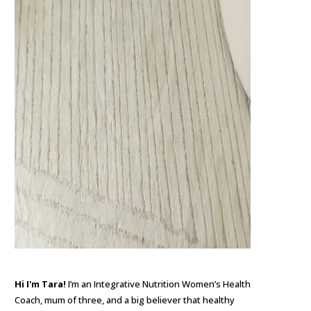
Hi I'm Tara!
I’m an Integrative Nutrition Women’s Health
Coach, mum of three, and a big believer that healthy