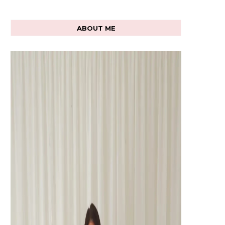
ABOUT ME