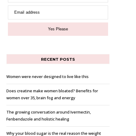
Email address
Yes Please
RECENT POSTS
Women were never designed to live like this
Does creatine make women bloated? Benefits for
women over 35, brain fog and energy
The growing conversation around Ivermectin,
Fenbendazole and holistic healing
Why your blood sugar is the real reason the weight