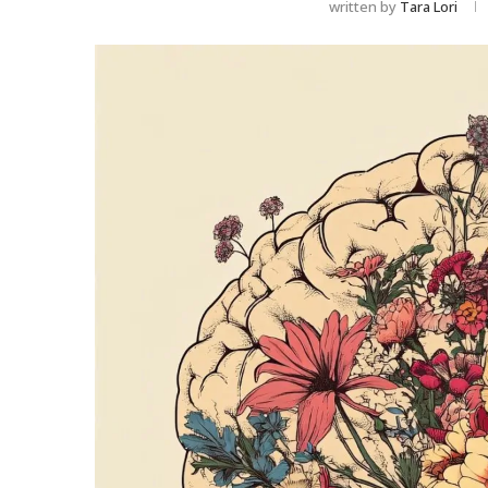
written by
Tara Lori