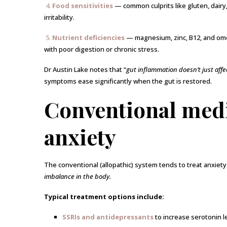
4.
Food sensitivities
— common culprits like gluten, dairy
irritability.
5.
Nutrient deficiencies
— magnesium, zinc, B12, and omeg
with poor digestion or chronic stress.
Dr Austin Lake notes that “
gut inflammation doesn’t just affe
symptoms ease significantly when the gut is restored.
Conventional medi
anxiety
The conventional (allopathic) system tends to treat anxiety
imbalance in the body.
Typical treatment options include:
SSRIs and antidepressants
to increase serotonin l