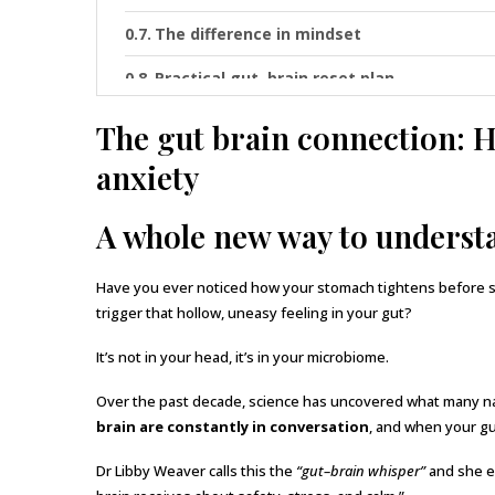
The difference in mindset
Practical gut–brain reset plan
The gut brain connection: Ho
anxiety
A whole new way to unders
Have you ever noticed how your stomach tightens before 
trigger that hollow, uneasy feeling in your gut?
It’s not in your head, it’s in your microbiome.
Over the past decade, science has uncovered what many nat
brain are constantly in conversation
, and when your gu
Dr Libby Weaver calls this the
“gut–brain whisper”
and she ex