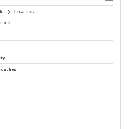
el (or fix) anxiety
 mood
ety
proaches
)