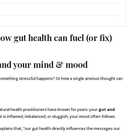
w gut health can fuel (or fix)
tand your mind & mood
something stressful happens? Or how a single anxious thought can
ural health practitioners have known for years: your
gut and
t is inflamed, imbalanced, or sluggish, your mood often follows.
plains that, “our gut health directly influences the messages our