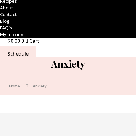
Recipes
About
Contact
Blog
FAQ’s
My account
$
0.00
0
Cart
Schedule
Anxiety
Home
Anxiety