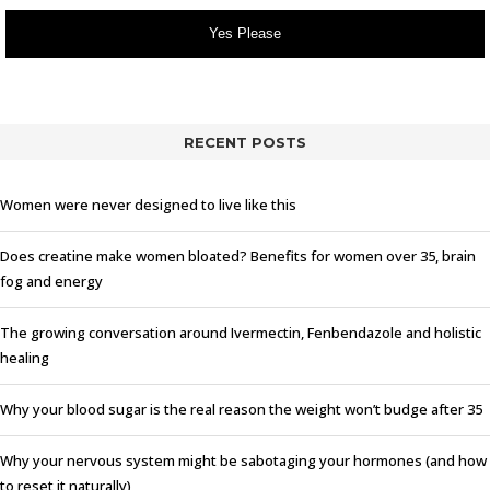
Yes Please
RECENT POSTS
Women were never designed to live like this
Does creatine make women bloated? Benefits for women over 35, brain
fog and energy
The growing conversation around Ivermectin, Fenbendazole and holistic
healing
Why your blood sugar is the real reason the weight won’t budge after 35
Why your nervous system might be sabotaging your hormones (and how
to reset it naturally)