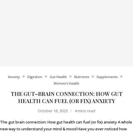
Anxiety
Digestion
Gut Health
Nutrients
Supplements
Women's health
THE GUT–BRAIN CONNECTION: HOW GUT
HEALTH CAN FUEL (OR FIX) ANXIETY
October 18, 2025
4 mins read
The gut brain connection: How gut health can fuel (or fix) anxiety A whole
new way to understand your mind & mood Have you ever noticed how