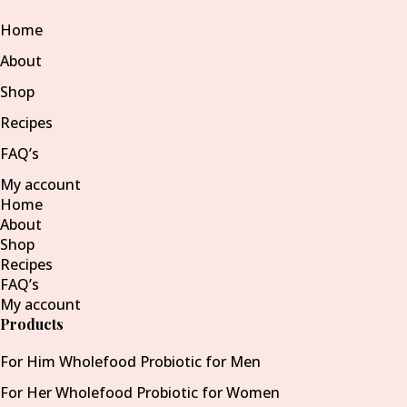
Home
About
Shop
Recipes
FAQ’s
My account
Home
About
Shop
Recipes
FAQ’s
My account
Products
For Him Wholefood Probiotic for Men
For Her Wholefood Probiotic for Women