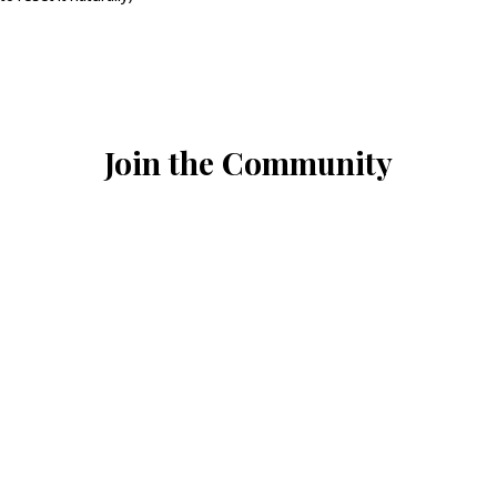
Join the Community