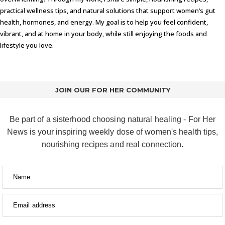
practical wellness tips, and natural solutions that support women’s gut
health, hormones, and energy. My goal is to help you feel confident,
vibrant, and at home in your body, while still enjoying the foods and
lifestyle you love.
JOIN OUR FOR HER COMMUNITY
Be part of a sisterhood choosing natural healing - For Her
News is your inspiring weekly dose of women's health tips,
nourishing recipes and real connection.
Name
Email address