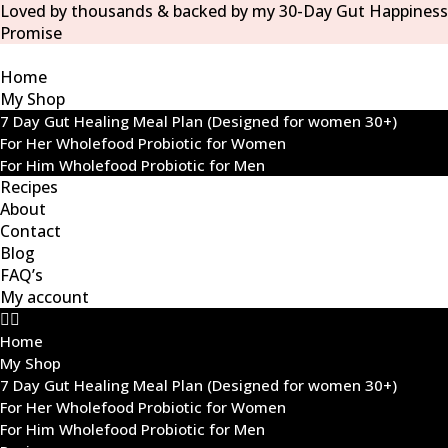
Loved by thousands & backed by my 30-Day Gut Happiness
Promise
Home
My Shop
7 Day Gut Healing Meal Plan (Designed for women 30+)
For Her Wholefood Probiotic for Women
For Him Wholefood Probiotic for Men
Recipes
About
Contact
Blog
FAQ’s
My account
Home
My Shop
7 Day Gut Healing Meal Plan (Designed for women 30+)
For Her Wholefood Probiotic for Women
For Him Wholefood Probiotic for Men