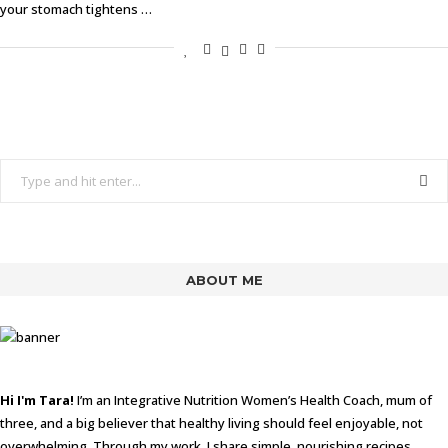
your stomach tightens …
ABOUT ME
Hi I'm Tara!
I’m an Integrative Nutrition Women’s Health Coach, mum of
three, and a big believer that healthy living should feel enjoyable, not
overwhelming. Through my work, I share simple, nourishing recipes,