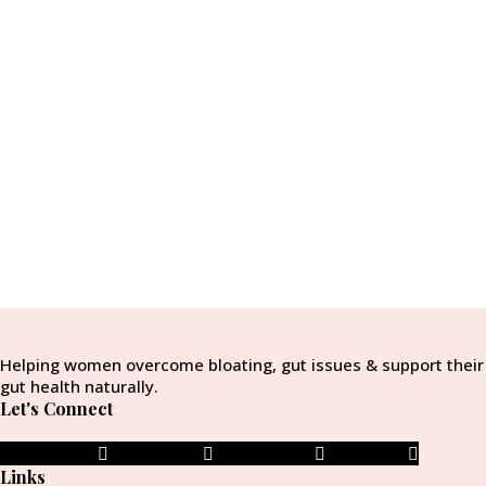
Helping women overcome bloating, gut issues & support their
gut health naturally.
Let's Connect
Facebook-f
Instagram
Pinterest-p
Envelope
Links