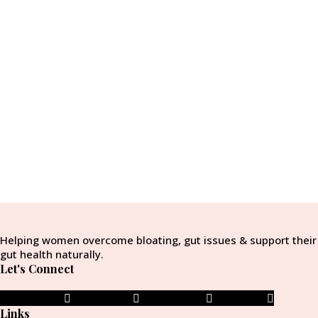
Helping women overcome bloating, gut issues & support their
gut health naturally.
Let's Connect
Facebook-f
Instagram
Pinterest-p
Envelope
Links