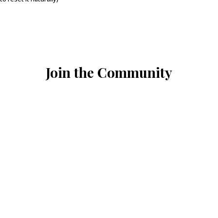
Join the Community