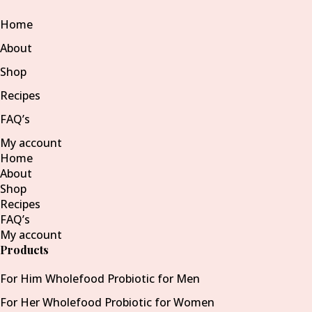
Home
About
Shop
Recipes
FAQ’s
My account
Home
About
Shop
Recipes
FAQ’s
My account
Products
For Him Wholefood Probiotic for Men
For Her Wholefood Probiotic for Women