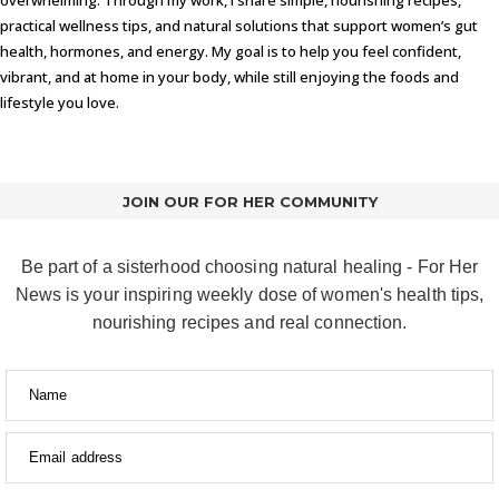
practical wellness tips, and natural solutions that support women’s gut
health, hormones, and energy. My goal is to help you feel confident,
vibrant, and at home in your body, while still enjoying the foods and
lifestyle you love.
JOIN OUR FOR HER COMMUNITY
Be part of a sisterhood choosing natural healing - For Her
News is your inspiring weekly dose of women's health tips,
nourishing recipes and real connection.
Name
Email address