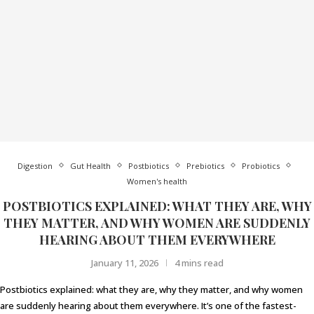
Digestion
Gut Health
Postbiotics
Prebiotics
Probiotics
Women's health
POSTBIOTICS EXPLAINED: WHAT THEY ARE, WHY
THEY MATTER, AND WHY WOMEN ARE SUDDENLY
HEARING ABOUT THEM EVERYWHERE
January 11, 2026
4 mins read
Postbiotics explained: what they are, why they matter, and why women
are suddenly hearing about them everywhere. It’s one of the fastest-