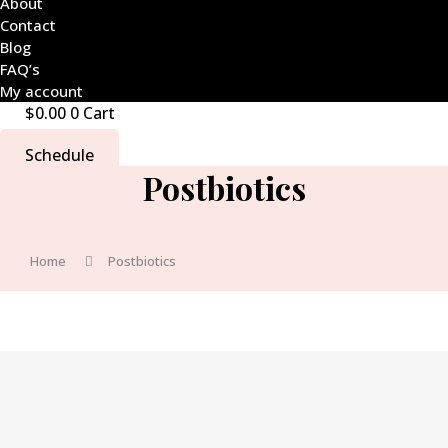
About
Contact
Blog
FAQ’s
My account
$
0.00
0
Cart
Schedule
Postbiotics
Home
Postbiotics