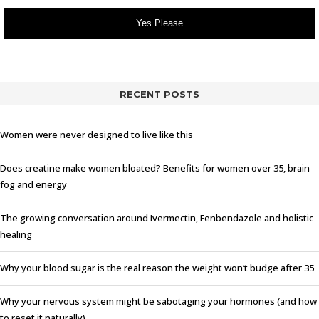
Yes Please
RECENT POSTS
Women were never designed to live like this
Does creatine make women bloated? Benefits for women over 35, brain
fog and energy
The growing conversation around Ivermectin, Fenbendazole and holistic
healing
Why your blood sugar is the real reason the weight won’t budge after 35
Why your nervous system might be sabotaging your hormones (and how
to reset it naturally)