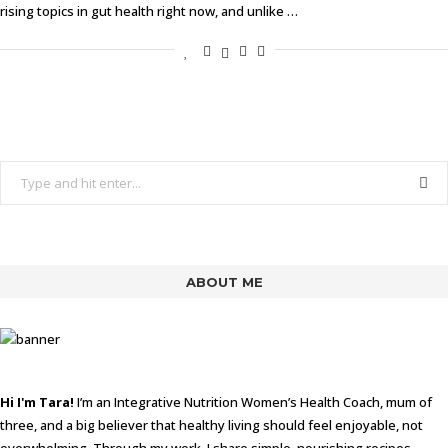
rising topics in gut health right now, and unlike …
ABOUT ME
Hi I'm Tara!
I’m an Integrative Nutrition Women’s Health Coach, mum of
three, and a big believer that healthy living should feel enjoyable, not
overwhelming. Through my work, I share simple, nourishing recipes,