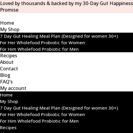
Loved by thousands & backed by my 30-Day Gut Happiness
Promise
Home
My Shop
7 Day Gut Healing Meal Plan (Designed for women 30+)
For Her Wholefood Probiotic for Women
For Him Wholefood Probiotic for Men
Recipes
About
Contact
Blog
FAQ’s
My account
Home
My Shop
7 Day Gut Healing Meal Plan (Designed for women 30+)
For Her Wholefood Probiotic for Women
For Him Wholefood Probiotic for Men
Recipes