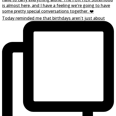
Today reminded me that birthdays aren't just about