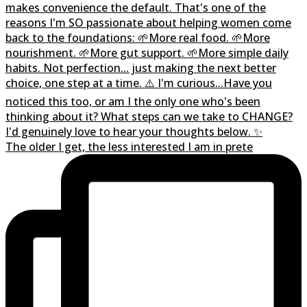
The older I get, the less interested I am in prete