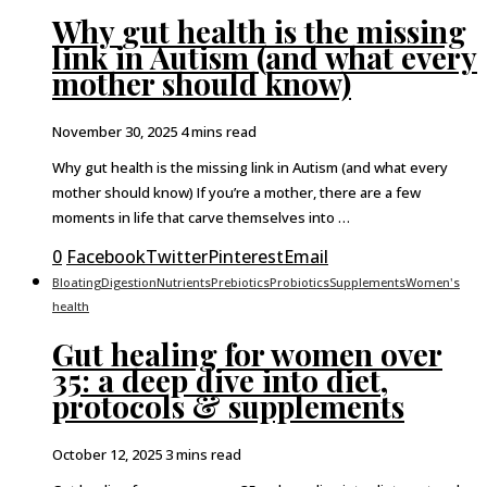
Why gut health is the missing
link in Autism (and what every
mother should know)
November 30, 2025
4 mins read
Why gut health is the missing link in Autism (and what every
mother should know) If you’re a mother, there are a few
moments in life that carve themselves into …
0
Facebook
Twitter
Pinterest
Email
Bloating
Digestion
Nutrients
Prebiotics
Probiotics
Supplements
Women's
health
Gut healing for women over
35: a deep dive into diet,
protocols & supplements
October 12, 2025
3 mins read