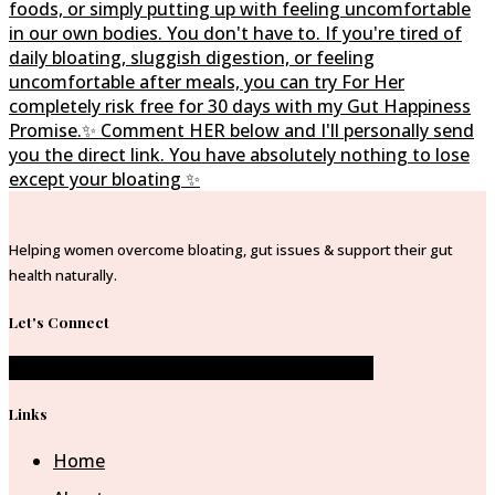
Helping women overcome bloating, gut issues & support their gut
health naturally.
Let's Connect
Facebook-f
Instagram
Pinterest-p
Envelope
Links
Home