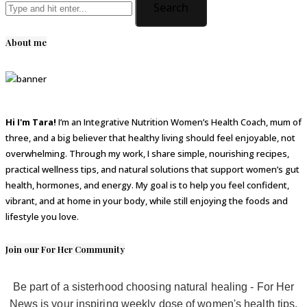
About me
Hi I'm Tara!
I’m an Integrative Nutrition Women’s Health Coach, mum of
three, and a big believer that healthy living should feel enjoyable, not
overwhelming. Through my work, I share simple, nourishing recipes,
practical wellness tips, and natural solutions that support women’s gut
health, hormones, and energy. My goal is to help you feel confident,
vibrant, and at home in your body, while still enjoying the foods and
lifestyle you love.
Join our For Her Community
Be part of a sisterhood choosing natural healing - For Her
News is your inspiring weekly dose of women's health tips,