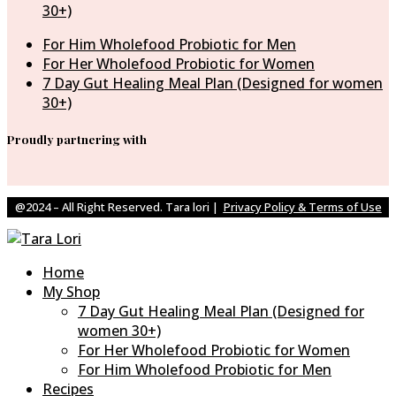
30+)
For Him Wholefood Probiotic for Men
For Her Wholefood Probiotic for Women
7 Day Gut Healing Meal Plan (Designed for women
30+)
Proudly partnering with
@2024 – All Right Reserved. Tara lori |
Privacy Policy & Terms of Use
Home
My Shop
7 Day Gut Healing Meal Plan (Designed for
women 30+)
For Her Wholefood Probiotic for Women
For Him Wholefood Probiotic for Men
Recipes