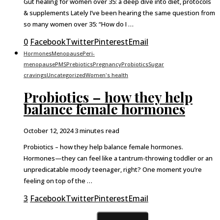
Gut healing for women over 35: a deep dive into diet, protocols
& supplements Lately I’ve been hearing the same question from
so many women over 35: “How do I …
0
Facebook
Twitter
Pinterest
Email
Hormones
Menopause
Peri-
menopause
PMS
Prebiotics
Pregnancy
Probiotics
Sugar
cravings
Uncategorized
Women's health
Probiotics – how they help
balance female hormones
October 12, 2024
3 minutes read
Probiotics – how they help balance female hormones.
Hormones—they can feel like a tantrum-throwing toddler or an
unpredicatable moody teenager, right? One moment you’re
feeling on top of the …
3
Facebook
Twitter
Pinterest
Email