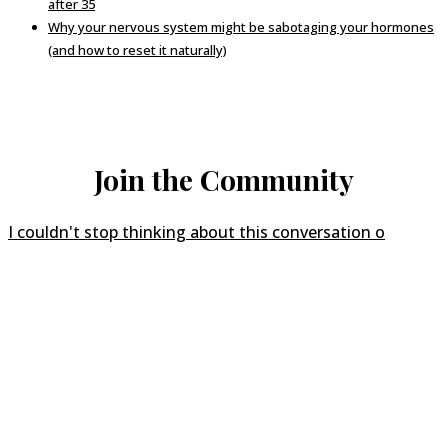
after 35
Why your nervous system might be sabotaging your hormones
(and how to reset it naturally)
Join the Community
I couldn't stop thinking about this conversation o