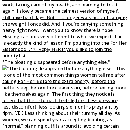
"The bloating disappeared before anything else."