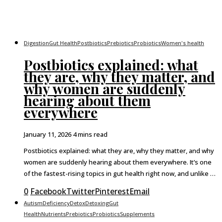
Digestion
Gut Health
Postbiotics
Prebiotics
Probiotics
Women's health
Postbiotics explained: what
they are, why they matter, and
why women are suddenly
hearing about them
everywhere
January 11, 2026
4 mins read
Postbiotics explained: what they are, why they matter, and why
women are suddenly hearing about them everywhere. It’s one
of the fastest-rising topics in gut health right now, and unlike …
0
Facebook
Twitter
Pinterest
Email
Autism
Deficiency
Detox
Detoxing
Gut
Health
Nutrients
Prebiotics
Probiotics
Supplements