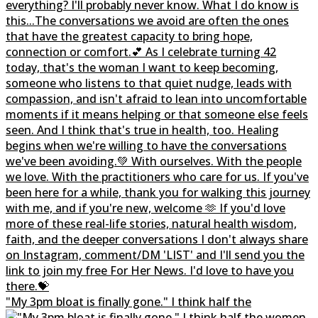
"My 3pm bloat is finally gone." I think half the