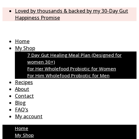
Loved by thousands & backed by my 30-Day Gut
Happiness Promise
Home
My Shop
7 Day Gut Healing Meal Plan (Designed for
women 30+)
For Her Wholefood Probiotic for Women
For Him Wholefood Probiotic for Men
Recipes
About
Contact
Blog
FAQ’s
My account
Home
My Shop