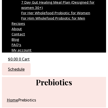
7 Day Gut Healing Meal Plan (Designed for
women 30+)
For Her Wholefood Probiotic for Women
For Him Wholefood Probiotic for Men
Recipes
About
Contact
Blog
FAQ’s
My account
$
0.00
0
Cart
Schedule
Prebiotics
Home
Prebiotics