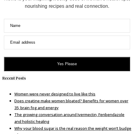
nourishing recipes and real connection.
Name
Email address
Yes Please
Recent Posts
Women were never designed to live like this
Does creatine make women bloated? Benefits for women over
35, brain fog and energy
The growing conversation around Ivermectin, Fenbendazole
and holistic healing
Why your blood sugar is the real reason the weight won’t budge