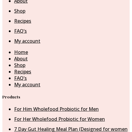
About
Shop
Recipes
FAQ’s
My account
Home
About
Shop
Recipes
FAQ’s
My account
Products
For Him Wholefood Probiotic for Men
For Her Wholefood Probiotic for Women
7 Day Gut Healing Meal Plan (Designed for women