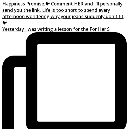
Yesterday I was writing a lesson for the For Her S