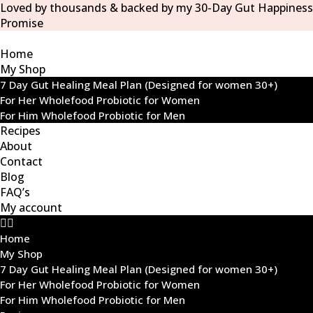
Loved by thousands & backed by my 30-Day Gut Happiness
Promise
Home
My Shop
7 Day Gut Healing Meal Plan (Designed for women 30+)
For Her Wholefood Probiotic for Women
For Him Wholefood Probiotic for Men
Recipes
About
Contact
Blog
FAQ’s
My account
Home
My Shop
7 Day Gut Healing Meal Plan (Designed for women 30+)
For Her Wholefood Probiotic for Women
For Him Wholefood Probiotic for Men