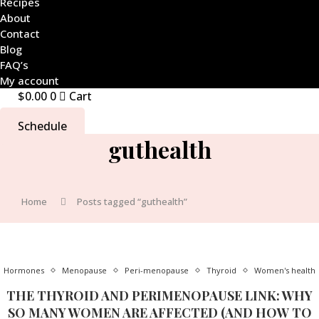
Recipes
About
Contact
Blog
FAQ’s
My account
$
0.00
0
Cart
Schedule
guthealth
Home
Posts tagged “guthealth”
Hormones
Menopause
Peri-menopause
Thyroid
Women's health
THE THYROID AND PERIMENOPAUSE LINK: WHY
SO MANY WOMEN ARE AFFECTED (AND HOW TO