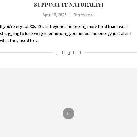
SUPPORT IT NATURALLY)
April 18, 2025
3 mins read
If you’re in your 30s, 40s or beyond and feeling more tired than usual,
struggling to lose weight, or noticing your mood and energy just aren’t
what they used to …