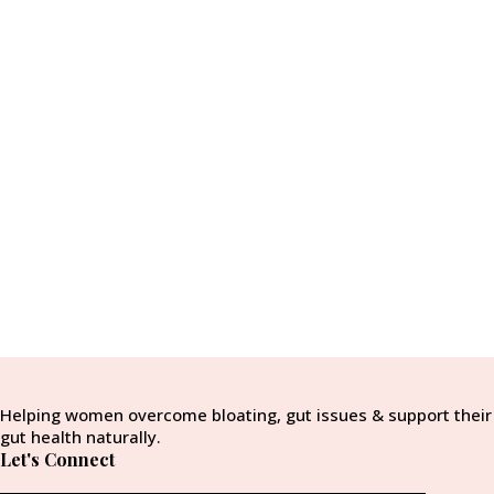
Helping women overcome bloating, gut issues & support their
gut health naturally.
Let's Connect