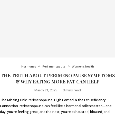
Hormones
Peri-menopause
Women's health
THE TRUTH ABOUT PERIMENOPAUSE SYMPTOMS
& WHY EATING MORE FAT CAN HELP
March 21, 2025
3 mins read
The Missing Link: Perimenopause, High Cortisol & the Fat Deficiency
Connection Perimenopause can feel like a hormonal rollercoaster—one
day, you’re feeling great, and the next, you’re exhausted, bloated, and