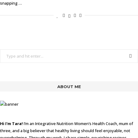
snapping …
ABOUT ME
Hi I'm Tara!
I’m an Integrative Nutrition Women’s Health Coach, mum of
three, and a big believer that healthy living should feel enjoyable, not
overwhelming. Through my work, I share simple, nourishing recipes,