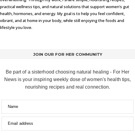
practical wellness tips, and natural solutions that support women’s gut
health, hormones, and energy. My goal is to help you feel confident,
vibrant, and at home in your body, while still enjoying the foods and
lifestyle you love.
JOIN OUR FOR HER COMMUNITY
Be part of a sisterhood choosing natural healing - For Her
News is your inspiring weekly dose of women's health tips,
nourishing recipes and real connection.
Name
Email address