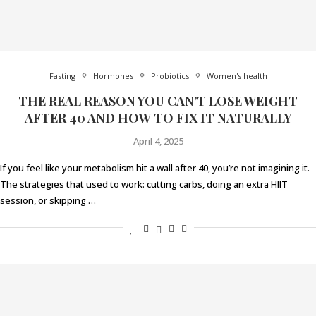
Fasting
Hormones
Probiotics
Women's health
THE REAL REASON YOU CAN’T LOSE WEIGHT
AFTER 40 AND HOW TO FIX IT NATURALLY
April 4, 2025
If you feel like your metabolism hit a wall after 40, you’re not imagining it.
The strategies that used to work: cutting carbs, doing an extra HIIT
session, or skipping …