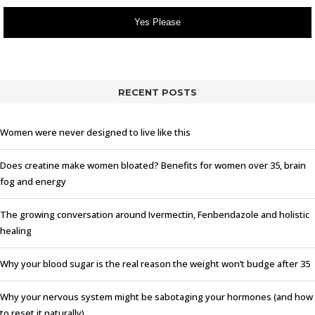
Yes Please
RECENT POSTS
Women were never designed to live like this
Does creatine make women bloated? Benefits for women over 35, brain
fog and energy
The growing conversation around Ivermectin, Fenbendazole and holistic
healing
Why your blood sugar is the real reason the weight won’t budge after 35
Why your nervous system might be sabotaging your hormones (and how
to reset it naturally)