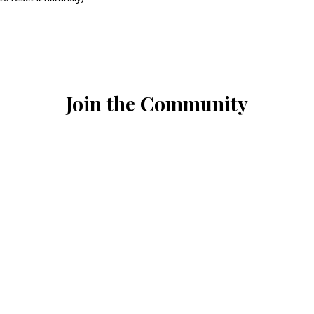
Join the Community