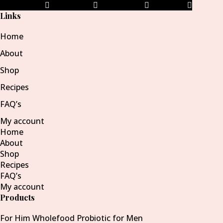
Facebook-f
Instagram
Pinterest-p
Envelope
Links
Home
About
Shop
Recipes
FAQ’s
My account
Home
About
Shop
Recipes
FAQ’s
My account
Products
For Him Wholefood Probiotic for Men